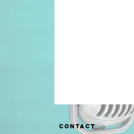
Contact