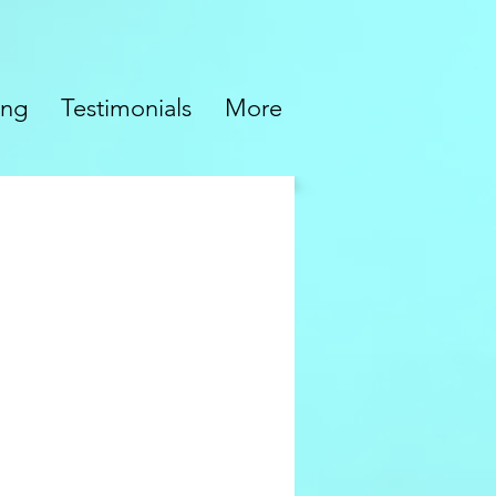
ing
Testimonials
More