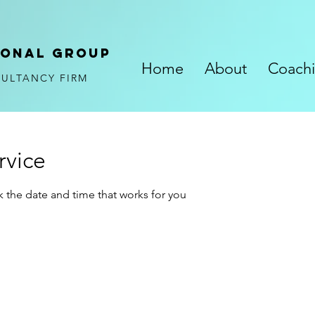
ional
GROUP
Home
About
Coach
SULTANCY FIRM
rvice
k the date and time that works for you