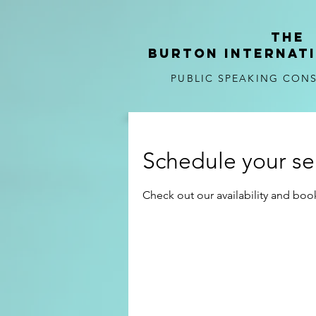
tHE
BURTON
internat
PUBLIC SPEAKING CON
Schedule your se
Check out our availability and boo