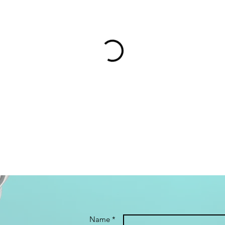
Name *