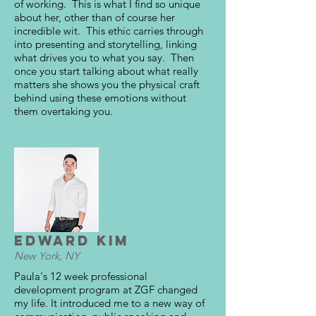
of working. This is what I find so unique
about her, other than of course her
incredible wit. This ethic carries through
into presenting and storytelling, linking
what drives you to what you say. Then
once you start talking about what really
matters she shows you the physical craft
behind using these emotions without
them overtaking you.
Edward Kim
New York, NY
Paula's 12 week professional
development program at ZGF changed
my life. It introduced me to a new way of