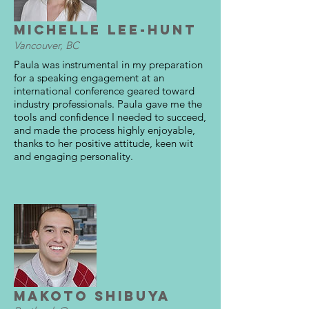
Michelle Lee-Hunt
Vancouver, BC
Paula was instrumental in my preparation
for a speaking engagement at an
international conference geared toward
industry professionals. Paula gave me the
tools and confidence I needed to succeed,
and made the process highly enjoyable,
thanks to her positive attitude, keen wit
and engaging personality.
Makoto Shibuya