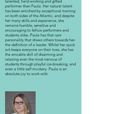
talented, hard-working and gifted
performer than Paula. Her natural talent
has been enriched by exceptional training
on both sides of the Atlantic, and despite
her many skills and experience, she
remains humble, sensitive and
encouraging to fellow performers and
students alike. Paula has that rare
personality that draws others towards her-
the definition of a leader. Whilst her quick
wit keeps everyone on their toes, she has
the enviable skill of disarming and
relaxing even the most nervous of
students through playful ice-breaking, and
even a little self mockery. Paula is an
absolute joy to work with.