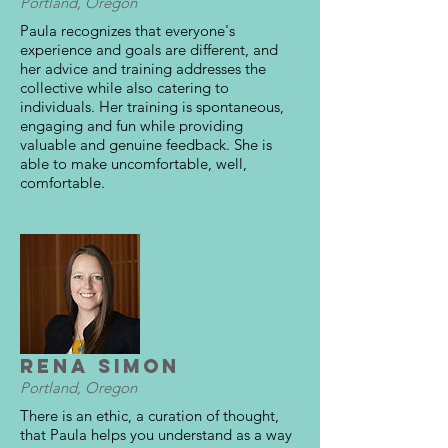
Portland, Oregon
Paula recognizes that everyone's
experience and goals are different, and
her advice and training addresses the
collective while also catering to
individuals. Her training is spontaneous,
engaging and fun while providing
valuable and genuine feedback. She is
able to make uncomfortable, well,
comfortable.
Rena Simon
Portland, Oregon
There is an ethic, a curation of thought,
that Paula helps you understand as a way