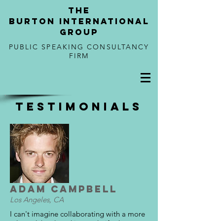
tHE
BURTON
international
GROUP
PUBLIC SPEAKING CONSULTANCY
FIRM
TESTIMONIALS
Adam Campbell
Los Angeles, CA
I can't imagine collaborating with a more