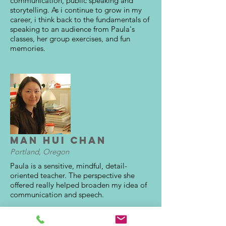
communication, public speaking and
storytelling. As i continue to grow in my
career, i think back to the fundamentals of
speaking to an audience from Paula's
classes, her group exercises, and fun
memories.
Man Hui Chan
Portland, Oregon
Paula is a sensitive, mindful, detail-
oriented teacher. The perspective she
offered really helped broaden my idea of
communication and speech.