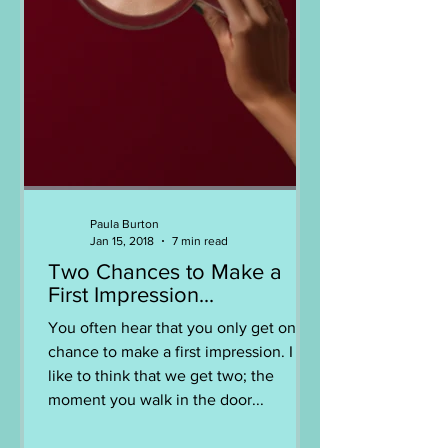
Paula Burton
Jan 15, 2018
7 min read
Two Chances to Make a
First Impression...
You often hear that you only get one
chance to make a first impression. I
like to think that we get two; the
moment you walk in the door...