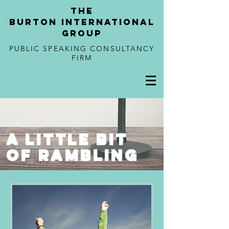
tHE
BURTON
international
GROUP
PUBLIC SPEAKING CONSULTANCY
FIRM
a little bit
of rambling