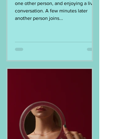
one other person, and enjoying a lively
conversation. A few minutes later
another person joins...