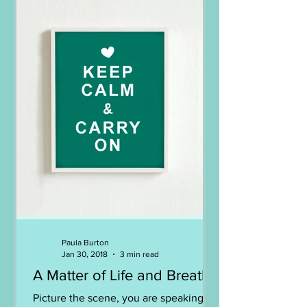
Paula Burton
Jan 30, 2018
3 min read
A Matter of Life and Breath
Picture the scene, you are speaking to