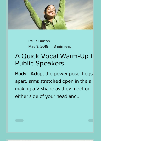
Paula Burton
May 9, 2018
3 min read
A Quick Vocal Warm-Up for
Public Speakers
Body - Adopt the power pose. Legs
apart, arms stretched open in the air,
making a V shape as they meet on
either side of your head and...