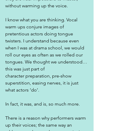
without warming up the voice. 
I know what you are thinking. Vocal 
warm ups conjure images of 
pretentious actors doing tongue 
twisters. I understand because even 
when I was at drama school, we would 
roll our eyes as often as we rolled our 
tongues. We thought we understood…
this was just part of 
character preparation, pre-show 
superstition, easing nerves, it is just 
what actors ‘do’.
In fact, it was, and is, so much more.
There is a reason why performers warm 
up their voices; the same way an 