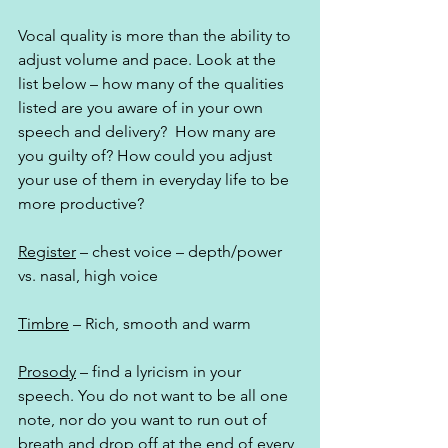
Vocal quality is more than the ability to 
adjust volume and pace. Look at the 
list below – how many of the qualities 
listed are you aware of in your own 
speech and delivery?  How many are 
you guilty of? How could you adjust 
your use of them in everyday life to be 
more productive?
Register
 – chest voice – depth/power 
vs. nasal, high voice
Timbre
 – Rich, smooth and warm
Prosody
 – find a lyricism in your 
speech. You do not want to be all one 
note, nor do you want to run out of 
breath and drop off at the end of every 