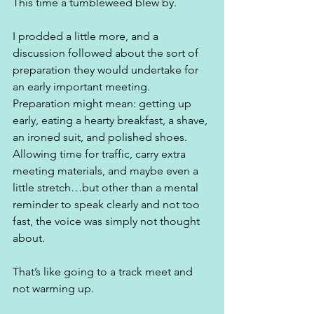
This time a tumbleweed blew by.
I prodded a little more, and a 
discussion followed about the sort of 
preparation they would undertake for 
an early important meeting. 
Preparation might mean: getting up 
early, eating a hearty breakfast, a shave, 
an ironed suit, and polished shoes. 
Allowing time for traffic, carry extra 
meeting materials, and maybe even a 
little stretch…but other than a mental 
reminder to speak clearly and not too 
fast, the voice was simply not thought 
about. 
That’s like going to a track meet and 
not warming up. 