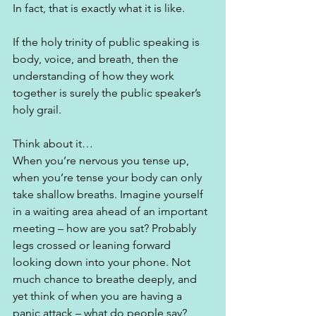
In fact, that is exactly what it is like. 
If the holy trinity of public speaking is 
body, voice, and breath, then the 
understanding of how they work 
together is surely the public speaker’s 
holy grail.  
Think about it…
When you’re nervous you tense up, 
when you’re tense your body can only 
take shallow breaths. Imagine yourself 
in a waiting area ahead of an important 
meeting – how are you sat? Probably 
legs crossed or leaning forward 
looking down into your phone. Not 
much chance to breathe deeply, and 
yet think of when you are having a 
panic attack – what do people say? 