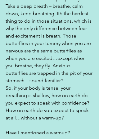
Take a deep breath – breathe, calm 
down, keep breathing. It’s the hardest 
thing to do in those situations, which is 
why the only difference between fear 
and excitement is breath. Those 
butterflies in your tummy when you are 
nervous are the same butterflies as 
when you are excited…except when 
you breathe, they fly. Anxious 
butterflies are trapped in the pit of your 
stomach – sound familiar?
So, if your body is tense, your 
breathing is shallow, how on earth do 
you expect to speak with confidence? 
How on earth do you expect to speak 
at all…without a warm-up?
Have I mentioned a warmup? 