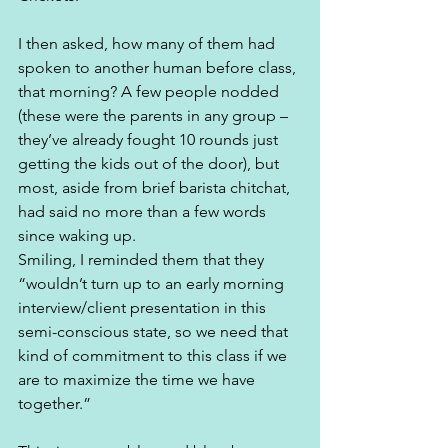
I then asked, how many of them had 
spoken to another human before class, 
that morning? A few people nodded 
(these were the parents in any group – 
they’ve already fought 10 rounds just 
getting the kids out of the door), but 
most, aside from brief barista chitchat, 
had said no more than a few words 
since waking up. 
Smiling, I reminded them that they 
“wouldn’t turn up to an early morning 
interview/client presentation in this 
semi-conscious state, so we need that 
kind of commitment to this class if we 
are to maximize the time we have 
together.” 