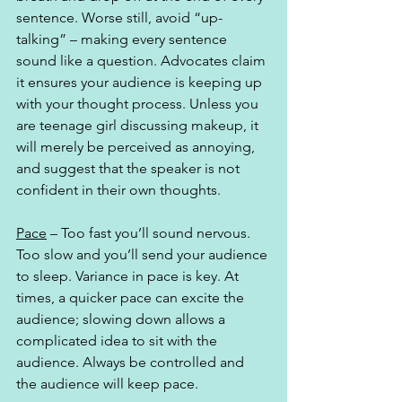
sentence. Worse still, avoid “up-
talking” – making every sentence 
sound like a question. Advocates claim 
it ensures your audience is keeping up 
with your thought process. Unless you 
are teenage girl discussing makeup, it 
will merely be perceived as annoying, 
and suggest that the speaker is not 
confident in their own thoughts.
Pace
 – Too fast you’ll sound nervous. 
Too slow and you’ll send your audience 
to sleep. Variance in pace is key. At 
times, a quicker pace can excite the 
audience; slowing down allows a 
complicated idea to sit with the 
audience. Always be controlled and 
the audience will keep pace. 