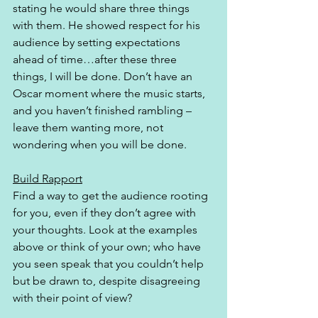
stating he would share three things 
with them. He showed respect for his 
audience by setting expectations 
ahead of time…after these three 
things, I will be done. Don’t have an 
Oscar moment where the music starts, 
and you haven’t finished rambling – 
leave them wanting more, not 
wondering when you will be done. 
Build Rapport
Find a way to get the audience rooting 
for you, even if they don’t agree with 
your thoughts. Look at the examples 
above or think of your own; who have 
you seen speak that you couldn’t help 
but be drawn to, despite disagreeing 
with their point of view? 