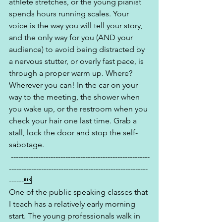
athlete stretches, or the young pianist 
spends hours running scales. Your 
voice is the way you will tell your story, 
and the only way for you (AND your 
audience) to avoid being distracted by 
a nervous stutter, or overly fast pace, is 
through a proper warm up. Where? 
Wherever you can! In the car on your 
way to the meeting, the shower when 
you wake up, or the restroom when you 
check your hair one last time. Grab a 
stall, lock the door and stop the self-
sabotage.
 --------------------------------------------------------
--------------------------------------------------------
------
One of the public speaking classes that 
I teach has a relatively early morning 
start. The young professionals walk in 