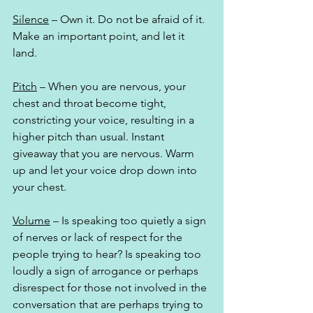
Silence
 – Own it. Do not be afraid of it. 
Make an important point, and let it 
land. 
Pitch
 – When you are nervous, your 
chest and throat become tight, 
constricting your voice, resulting in a 
higher pitch than usual. Instant 
giveaway that you are nervous. Warm 
up and let your voice drop down into 
your chest.
Volume
 – Is speaking too quietly a sign 
of nerves or lack of respect for the 
people trying to hear? Is speaking too 
loudly a sign of arrogance or perhaps 
disrespect for those not involved in the 
conversation that are perhaps trying to 