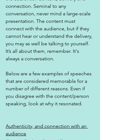
connection. Seminal to any 
conversation, never mind a large-scale 
presentation. The content must 
connect with the audience, but if they 
cannot hear or understand the delivery, 
you may as well be talking to yourself. 
It’s all about them, remember. It's 
always a conversation.
Below are a few examples of speeches 
that are considered memorable for a 
number of different reasons. Even if 
you disagree with the content/person 
speaking, look at why it resonated.
Authenticity, and connection with an 
audience