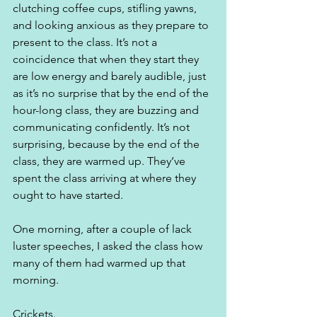
clutching coffee cups, stifling yawns, 
and looking anxious as they prepare to 
present to the class. It’s not a 
coincidence that when they start they 
are low energy and barely audible, just 
as it’s no surprise that by the end of the 
hour-long class, they are buzzing and 
communicating confidently. It’s not 
surprising, because by the end of the 
class, they are warmed up. They’ve 
spent the class arriving at where they 
ought to have started.  
One morning, after a couple of lack 
luster speeches, I asked the class how 
many of them had warmed up that 
morning.
Crickets.