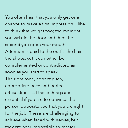
You often hear that you only get one 
chance to make a first impression. I like 
to think that we get two; the moment 
you walk in the door and then the 
second you open your mouth. 
Attention is paid to the outfit, the hair, 
the shoes, yet it can either be 
complemented or contradicted as 
soon as you start to speak.  
The right tone, correct pitch, 
appropriate pace and perfect 
articulation – all these things are 
essential if you are to convince the 
person opposite you that you are right 
for the job. These are challenging to 
achieve when faced with nerves, but 
they are near impossible to master, 