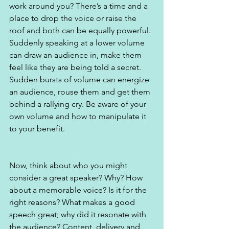
work around you? There’s a time and a 
place to drop the voice or raise the 
roof and both can be equally powerful. 
Suddenly speaking at a lower volume 
can draw an audience in, make them 
feel like they are being told a secret. 
Sudden bursts of volume can energize 
an audience, rouse them and get them 
behind a rallying cry. Be aware of your 
own volume and how to manipulate it 
to your benefit.
Now, think about who you might 
consider a great speaker? Why? How 
about a memorable voice? Is it for the 
right reasons? What makes a good 
speech great; why did it resonate with 
the audience? Content, delivery and 