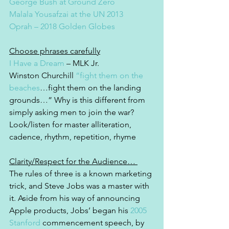
George Bush at Ground Zero
Malala Yousafzai at the UN 2013
Oprah – 2018 Golden Globes
Choose phrases carefully
I Have a Dream
 – MLK Jr.
Winston Churchill 
“fight them on the 
beaches
…fight them on the landing 
grounds…” Why is this different from 
simply asking men to join the war? 
Look/listen for master alliteration, 
cadence, rhythm, repetition, rhyme
Clarity/Respect for the Audience… 
The rules of three is a known marketing 
trick, and Steve Jobs was a master with 
it. Aside from his way of announcing 
Apple products, Jobs’ began his 
2005 
Stanford
 commencement speech, by 