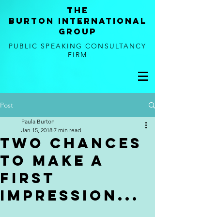
tHE
BURTON
international
GROUP
PUBLIC SPEAKING CONSULTANCY
FIRM
Post
Paula Burton
Jan 15, 2018
7 min read
Two Chances
to Make a
First
Impression...