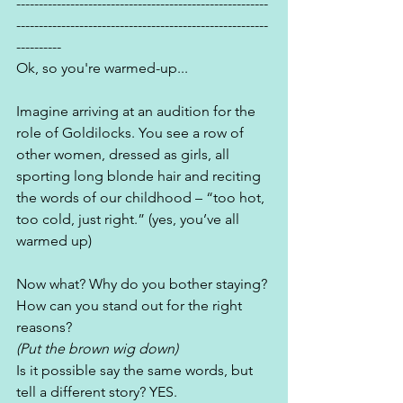
--------------------------------------------------------
--------------------------------------------------------
----------
Ok, so you're warmed-up...
Imagine arriving at an audition for the 
role of Goldilocks. You see a row of 
other women, dressed as girls, all 
sporting long blonde hair and reciting 
the words of our childhood – “too hot, 
too cold, just right.” (yes, you’ve all 
warmed up)
Now what? Why do you bother staying? 
How can you stand out for the right 
reasons? 
(Put the brown wig down)
Is it possible say the same words, but 
tell a different story? YES.