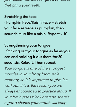
that grind your teeth.
Stretching the face:
· Pumpkin Face/Raisin Face – stretch 
your face as wide as pumpkin, then 
scrunch it up like a raisin. Repeat x 10.
Strengthening your tongue
· Sticking out your tongue as far as you 
can and holding it out there for 30 
seconds. Relax it. Then repeat.  
Your tongue is one of the strongest 
muscles in your body for muscle 
memory, so it is important to give it a 
workout; this is the reason you are 
always encouraged to practice aloud. If 
your brain goes blank onstage, there's 
a good chance your mouth will keep 