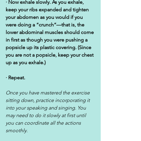
· Now exhale slowly. As you exhale, 
keep your ribs expanded and tighten 
your abdomen as you would if you 
were doing a “crunch”—that is, the 
lower abdominal muscles should come 
in first as though you were pushing a 
popsicle up its plastic covering. (Since 
you are not a popsicle, keep your chest 
up as you exhale.)
· Repeat. 
Once you have mastered the exercise 
sitting down, practice incorporating it 
into your speaking and singing. You 
may need to do it slowly at first until 
you can coordinate all the actions 
smoothly.