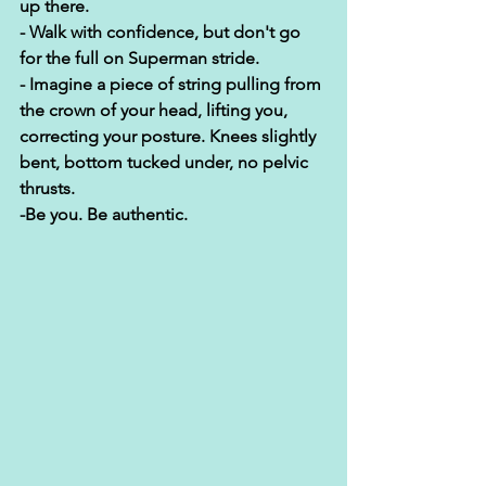
up there. 
- Walk with confidence, but don't go 
for the full on Superman stride. 
- Imagine a piece of string pulling from 
the crown of your head, lifting you, 
correcting your posture. Knees slightly 
bent, bottom tucked under, no pelvic 
thrusts. 
-Be you. Be authentic. 