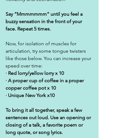
Say “Mmmmmmm” until you feel a 
buzzy sensation in the front of your 
face. Repeat 5 times. 
Now, for isolation of muscles for 
articulation, try some tongue twisters 
like those below. You can increase your 
speed over time: 
· Red lorry/yellow lorry x 10
· A proper cup of coffee in a proper 
copper coffee pot x 10
· Unique New York x10
To bring it all together, speak a few 
sentences out loud. Use an opening or 
closing of a talk, a favorite poem or 
long quote, or song lyrics.