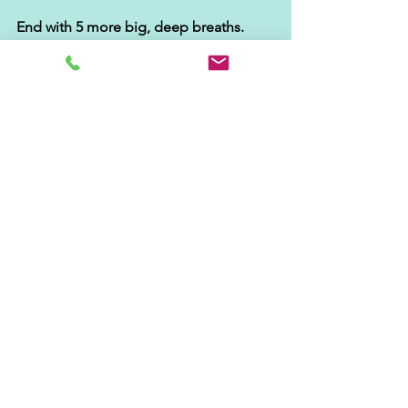
End with 5 more big, deep breaths.