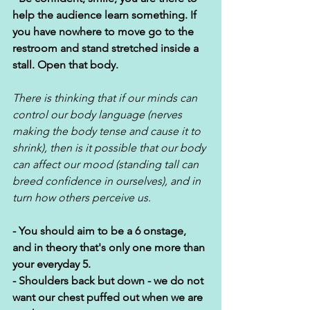
help the audience learn something. If 
you have nowhere to move go to the 
restroom and stand stretched inside a 
stall. Open that body. 
There is thinking that if our minds can 
control our body language (nerves 
making the body tense and cause it to 
shrink), then is it possible that our body 
can affect our mood (standing tall can 
breed confidence in ourselves), and in 
turn how others perceive us.  
- You should aim to be a 6 onstage, 
and in theory that's only one more than 
your everyday 5.
- Shoulders back but down - we do not 
want our chest puffed out when we are 