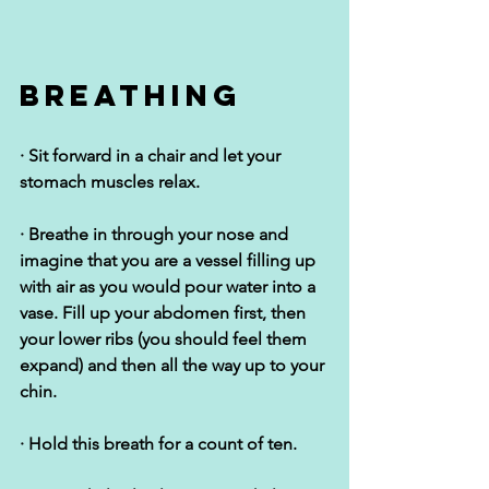
Breathing
· Sit forward in a chair and let your 
stomach muscles relax.
· Breathe in through your nose and 
imagine that you are a vessel filling up 
with air as you would pour water into a 
vase. Fill up your abdomen first, then 
your lower ribs (you should feel them 
expand) and then all the way up to your 
chin.
· Hold this breath for a count of ten.