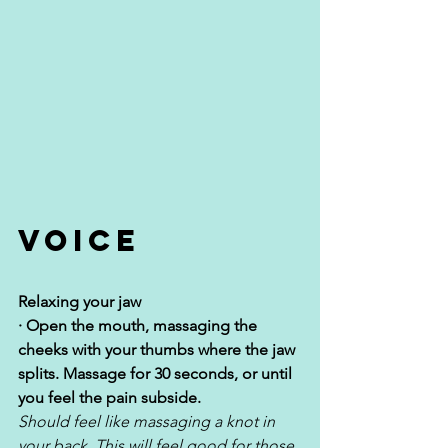
Voice
Relaxing your jaw
· Open the mouth, massaging the 
cheeks with your thumbs where the jaw 
splits. Massage for 30 seconds, or until 
you feel the pain subside. 
Should feel like massaging a knot in 
your back. This will feel good for those 