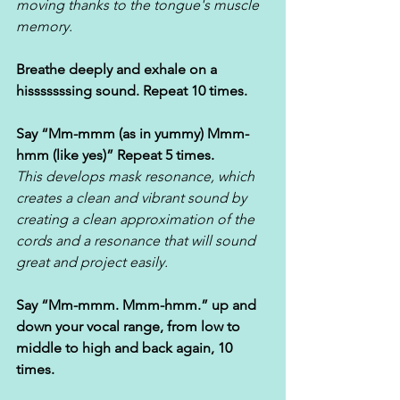
moving thanks to the tongue's muscle 
memory.
Breathe deeply and exhale on a 
hisssssssing sound. Repeat 10 times. 
Say “Mm-mmm (as in yummy) Mmm-
hmm (like yes)” Repeat 5 times. 
This develops mask resonance, which 
creates a clean and vibrant sound by 
creating a clean approximation of the 
cords and a resonance that will sound 
great and project easily.
Say “Mm-mmm. Mmm-hmm.” up and 
down your vocal range, from low to 
middle to high and back again, 10 
times.