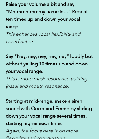
Raise your volume a bit and say 
“Mmmmmmmmy name is…” Repeat 
ten times up and down your vocal 
range. 
This enhances vocal flexibility and 
coordination.
Say “Ney, ney, ney, ney, ney” loudly but 
without yelling 10 times up and down 
your vocal range. 
This is more mask resonance training 
(nasal and mouth resonance)
Starting at mid-range, make a siren 
sound with Oooo and Eeeee by sliding 
down your vocal range several times, 
starting higher each time. 
Again, the focus here is on more 
flexibility and coordination.