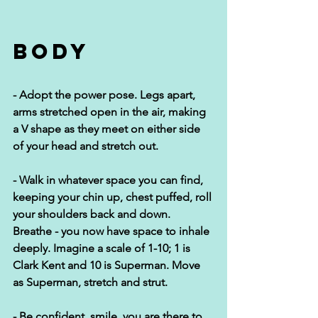
Body
- Adopt the power pose. Legs apart, 
arms stretched open in the air, making 
a V shape as they meet on either side 
of your head and stretch out. 
- Walk in whatever space you can find, 
keeping your chin up, chest puffed, roll 
your shoulders back and down. 
Breathe - you now have space to inhale 
deeply. Imagine a scale of 1-10; 1 is 
Clark Kent and 10 is Superman. Move 
as Superman, stretch and strut.
- Be confident, smile, you are there to 