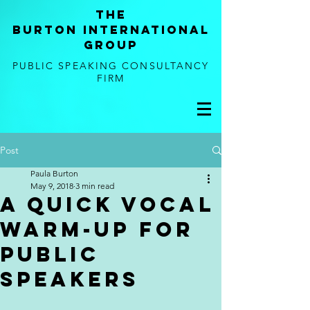
tHE
BURTON
international
GROUP
PUBLIC SPEAKING CONSULTANCY
FIRM
Post
Paula Burton
May 9, 2018
3 min read
A Quick Vocal
Warm-Up for
Public
Speakers