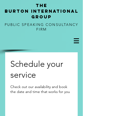
tHE
BURTON
international
GROUP
PUBLIC SPEAKING CONSULTANCY
FIRM
Schedule your
service
Check out our availability and book
the date and time that works for you