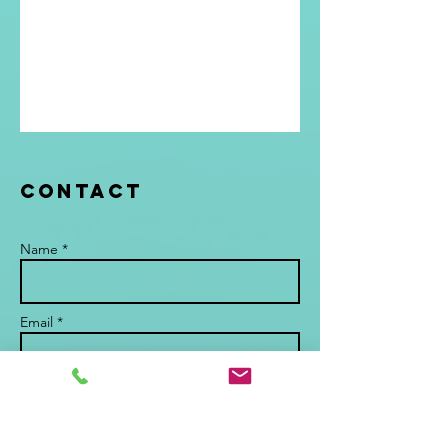
Contact
Name *
Email *
Subject