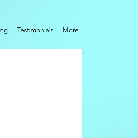
ing
Testimonials
More