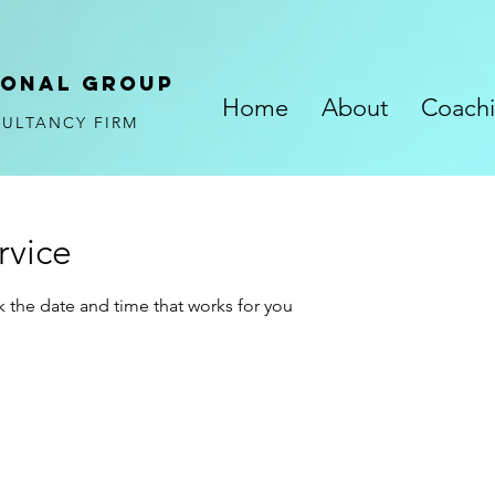
ional
GROUP
Home
About
Coach
SULTANCY FIRM
rvice
k the date and time that works for you