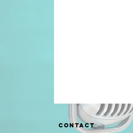
Contact