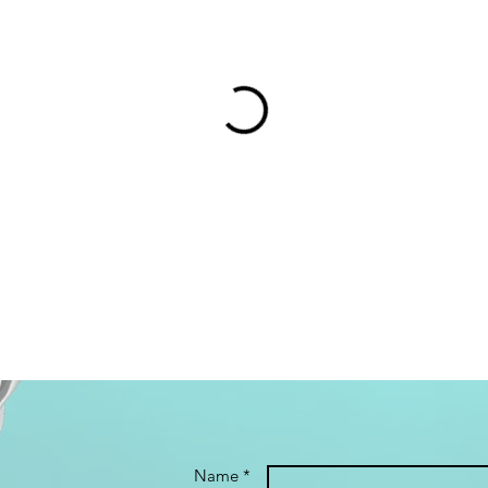
Name *