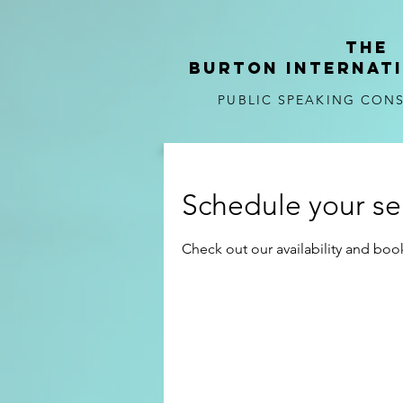
tHE
BURTON
internat
PUBLIC SPEAKING CON
Schedule your se
Check out our availability and boo